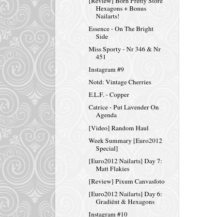
[Review] Born Pretty Store
Hexagons + Bonus
Nailarts!
Essence - On The Bright
Side
Miss Sporty - Nr 346 & Nr
451
Instagram #9
Notd: Vintage Cherries
E.L.F. - Copper
Catrice - Put Lavender On
Agenda
[Video] Random Haul
Week Summary [Euro2012
Special]
[Euro2012 Nailarts] Day 7:
Matt Flakies
[Review] Pixum Canvasfoto
[Euro2012 Nailarts] Day 6:
Gradiënt & Hexagons
Instagram #10