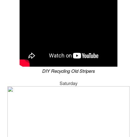
DIY Recycling Old Stripers
Saturday