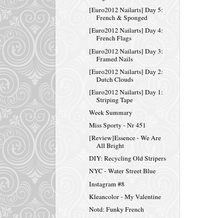
[Euro2012 Nailarts] Day 5:
French & Sponged
[Euro2012 Nailarts] Day 4:
French Flags
[Euro2012 Nailarts] Day 3:
Framed Nails
[Euro2012 Nailarts] Day 2:
Dutch Clouds
[Euro2012 Nailarts] Day 1:
Striping Tape
Week Summary
Miss Sporty - Nr 451
[Review]Essence - We Are
All Bright
DIY: Recycling Old Stripers
NYC - Water Street Blue
Instagram #8
Kleancolor - My Valentine
Notd: Funky French