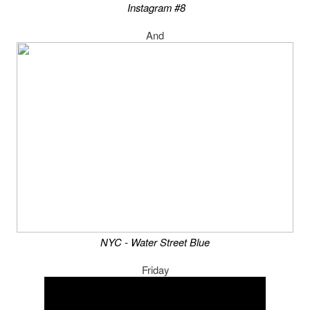
Instagram #8
And
NYC - Water Street Blue
Friday