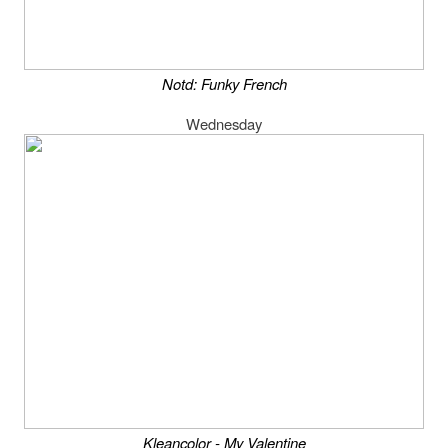
Notd: Funky French
Wednesday
Kleancolor - My Valentine