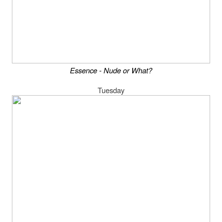
Essence - Nude or What?
Tuesday