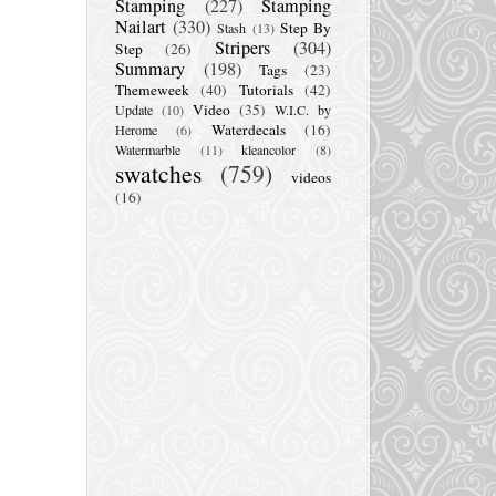
Stamping
(227)
Stamping
Nailart
(330)
Step By
Stash
(13)
Stripers
(304)
Step
(26)
Summary
(198)
Tags
(23)
Themeweek
(40)
Tutorials
(42)
Video
(35)
Update
(10)
W.I.C. by
Waterdecals
(16)
Herome
(6)
Watermarble
(11)
kleancolor
(8)
swatches
(759)
videos
(16)