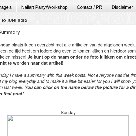
nagels
Nailart Party/Workshop
Contact / PR
Disclaimer
10 JUNI 2012
Summary
ondag plaats ik een overzicht met alle artikelen van de afgelopen week
ereen de tijd heeft om iedere dag even te komen kijken en hierdoor som
tikelen missen!
Je kunt op de naam onder de foto klikken om direct
nkt te worden naar dat artikel!
nday I make a summary with this week posts. Not everyone has the tim
 my blog everyday and to make it a little bit easier for you I will show yo
om last week.
You can click on the name below the picture for a dir
to that post!
Sunday