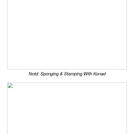
Notd: Sponging & Stamping With Konad