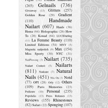
Gelnails
(736)
(265)
Glitters
(257)
Giveaway
(13)
Gradient
Golden Rose
(29)
Handmade
(110)
Nailart
(607)
Hauls
(36)
Hema
(64)
Holographic
(26)
How
To
(28)
Konad
(64)
LUCIDarling
La Femme Beauty
(110)
(11)
Limited Editions
(54)
MNY
(5)
Max
(154)
Magnetic nailpolish
(9)
Miss Sporty
(30)
NYC
(31)
Nailart
(735)
NailPiercing
(3)
Nailarts
Nailart Contest
(5)
(811)
Natural
Nailcare
(7)
Nails
(451)
Notd
Nfu Oh
(3)
(77)
Others
OPI
(28)
Orly
(12)
(109)
Paris Memories
(23)
Personal
(235)
Pedicure
(10)
Popsticks
(13)
Press Releases
(13)
Reviews
(155)
Rhinestones
(82)
Sponging
(107)
Safari
(22)