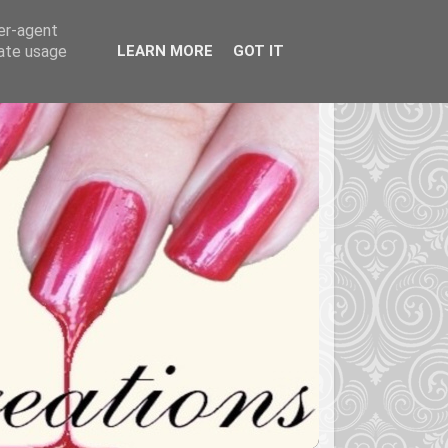
ser-agent
rate usage
LEARN MORE
GOT IT