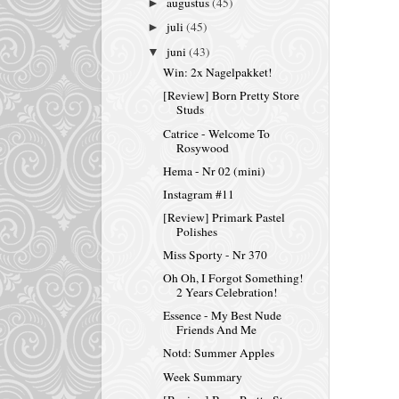
augustus
(45)
►
juli
(45)
►
juni
(43)
▼
Win: 2x Nagelpakket!
[Review] Born Pretty Store
Studs
Catrice - Welcome To
Rosywood
Hema - Nr 02 (mini)
Instagram #11
[Review] Primark Pastel
Polishes
Miss Sporty - Nr 370
Oh Oh, I Forgot Something!
2 Years Celebration!
Essence - My Best Nude
Friends And Me
Notd: Summer Apples
Week Summary