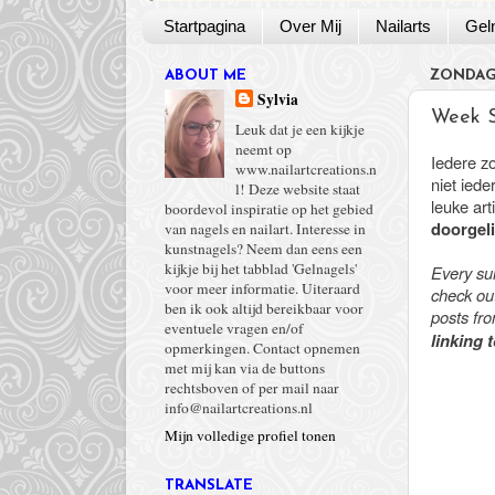
Startpagina
Over Mij
Nailarts
Gel
ABOUT ME
ZONDAG 
Sylvia
Week 
Leuk dat je een kijkje
neemt op
Iedere z
www.nailartcreations.n
niet ied
l! Deze website staat
leuke ar
boordevol inspiratie op het gebied
doorgeli
van nagels en nailart. Interesse in
kunstnagels? Neem dan eens een
kijkje bij het tabblad 'Gelnagels'
Every su
voor meer informatie. Uiteraard
check out
ben ik ook altijd bereikbaar voor
posts fr
eventuele vragen en/of
linking 
opmerkingen. Contact opnemen
met mij kan via de buttons
rechtsboven of per mail naar
info@nailartcreations.nl
Mijn volledige profiel tonen
TRANSLATE