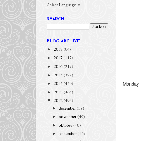
Select Language
▼
SEARCH
BLOG ARCHIVE
2018
(64)
►
2017
(117)
►
2016
(217)
►
2015
(327)
►
Monday
2014
(440)
►
2013
(465)
►
2012
(495)
▼
december
(39)
►
november
(40)
►
oktober
(40)
►
september
(46)
►