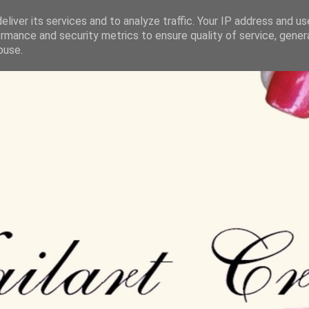
liver its services and to analyze traffic. Your IP address and u
rmance and security metrics to ensure quality of service, gene
buse.