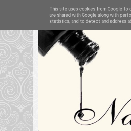
This site uses cookies from Google to de
are shared with Google along with perfo
statistics, and to detect and address a