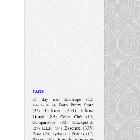
TAGS
31 day nail challenge
(32)
Born Pretty Store
Advertorials
(4)
Catrice
(254)
China
(52)
Glaze
(89)
Color Club
(19)
Comparisons
(32)
Crackpolish
Essence
(335)
(27)
E.L.F.
(34)
Essie
(29)
Flakies
(17)
Eyeko
(12)
French manicure
Fogan
(39)