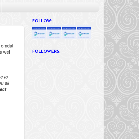
FOLLOW:
, omdat
s wel
FOLLOWERS:
e to
u all
ect